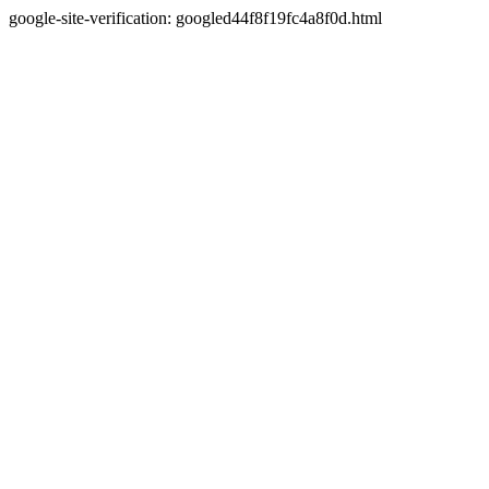
google-site-verification: googled44f8f19fc4a8f0d.html